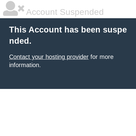
Account Suspended
This Account has been suspe
nded.
Contact your hosting provider
for more
information.